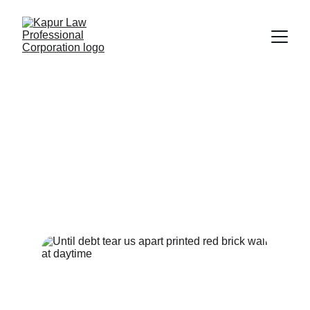
Debt Collection
Providing professional legal services 
for effective debt recovery and 
collection strategies tailored to your 
needs.