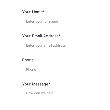
Your Name*
Your Email Address*
Phone
Your Message*