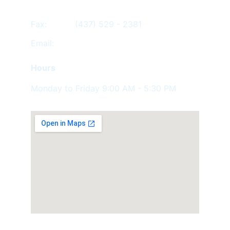
Fax:           (437) 529 - 2381
Email:         
Hours
Monday to Friday 9:00 AM - 5:30 PM