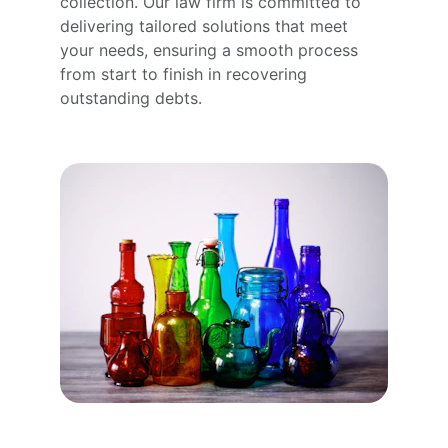
collection. Our law firm is committed to 
delivering tailored solutions that meet 
your needs, ensuring a smooth process 
from start to finish in recovering 
outstanding debts.