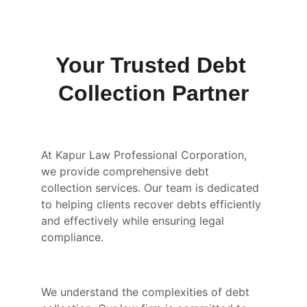
Your Trusted Debt 
Collection Partner
At Kapur Law Professional Corporation, 
we provide comprehensive debt 
collection services. Our team is dedicated 
to helping clients recover debts efficiently 
and effectively while ensuring legal 
compliance.
We understand the complexities of debt 