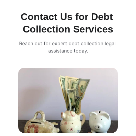
Contact Us for Debt 
Collection Services
Reach out for expert debt collection legal 
assistance today.