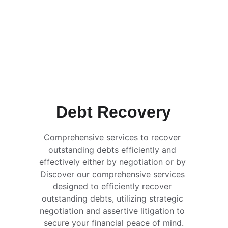
Debt Recovery
Comprehensive services to recover 
outstanding debts efficiently and 
effectively either by negotiation or by 
Discover our comprehensive services 
designed to efficiently recover 
outstanding debts, utilizing strategic 
negotiation and assertive litigation to 
secure your financial peace of mind.