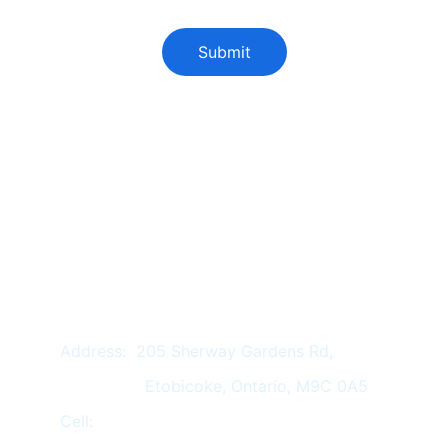
Submit
Services :
REAL ESTATE LAW
 FAMILY LAW
EMPLOYMENT LAW
IMMIGRATION LAW
WILLS & ESTATE
 NOTARY
Address:  205 Sherway Gardens Rd,
                 Etobicoke, Ontario, M9C 0A5
Cell:          