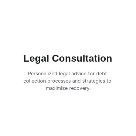
Legal Consultation
Personalized legal advice for debt 
collection processes and strategies to 
maximize recovery.